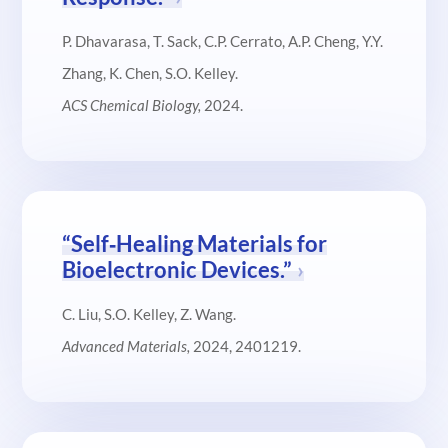
P. Dhavarasa, T. Sack, C.P. Cerrato, A.P. Cheng, Y.Y.
Zhang, K. Chen, S.O. Kelley.
ACS Chemical Biology
,
2024.
“Self‐Healing Materials for
Bioelectronic Devices.”
C. Liu, S.O. Kelley, Z. Wang.
Advanced Materials
,
2024, 2401219.