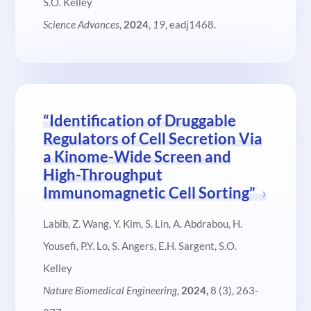
S.O. Kelley
Science Advances
,
2024
,
19
, eadj1468.
“Identification of Druggable
Regulators of Cell Secretion Via
a Kinome-Wide Screen and
High-Throughput
Immunomagnetic Cell Sorting”
Labib, Z. Wang, Y. Kim, S. Lin, A. Abdrabou, H.
Yousefi, P.Y. Lo, S. Angers, E.H. Sargent, S.O.
Kelley
Nature Biomedical Engineering
,
2024,
8 (3), 263-