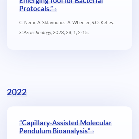
Emerging Tool for Bacterial
Protocals.”
C. Nemr, A. Sklavounos, A. Wheeler, S.O. Kelley.
SLAS Technology
,
2023, 28, 1, 2-15.
2022
“Capillary-Assisted Molecular
Pendulum Bioanalysis”