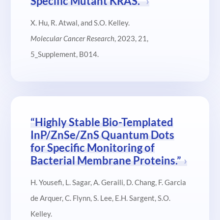
Specific Mutant KRAS.”
X. Hu, R. Atwal, and S.O. Kelley.
Molecular Cancer Research
, 2023, 21,
5_Supplement, B014.
“Highly Stable Bio-Templated
InP/ZnSe/ZnS Quantum Dots
for Specific Monitoring of
Bacterial Membrane Proteins.”
H. Yousefi, L. Sagar, A. Geraili, D. Chang, F. Garcia
de Arquer, C. Flynn, S. Lee, E.H. Sargent, S.O.
Kelley.