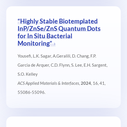
“Highly Stable Biotemplated
InP/ZnSe/ZnS Quantum Dots
for In Situ Bacterial
Monitoring”
Yousefi, L.K. Sagar, A.Geralili, D. Chang, F.P.
Garcia de Arquer, C.D. Flynn, S. Lee, E.H. Sargent,
S.O. Kelley
ACS Applied Materials & Interfaces
,
2024
, 16, 41,
55086-55096.