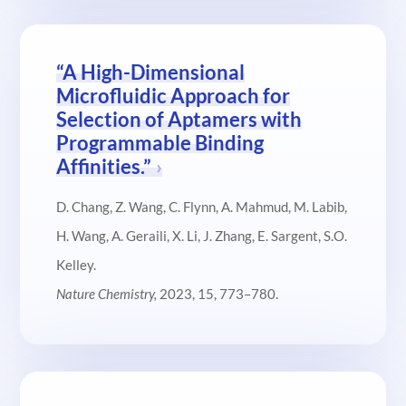
“A High-Dimensional
Microfluidic Approach for
Selection of Aptamers with
Programmable Binding
Affinities.”
D. Chang, Z. Wang, C. Flynn, A. Mahmud, M. Labib,
H. Wang, A. Geraili, X. Li, J. Zhang, E. Sargent, S.O.
Kelley.
Nature Chemistry,
2023, 15, 773–780.