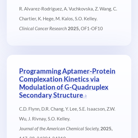
R. Alvarez-Rodriguez, A. Vuchkovska, Z. Wang, C.
Chartier, K. Hege, M. Kalos, S.O. Kelley.
Clinical Cancer Research
2025,
OF1-OF10
Programming Aptamer-Protein
Complexation Kinetics via
Modulation of G-Quadruplex
Secondary Structure
C.D. Flynn, D.R. Chang, Y. Lee, S.E. Isaacson, Z.W.
Wu, J. Rivnay, S.O. Kelley.
Journal of the American Chemical Society,
2025,