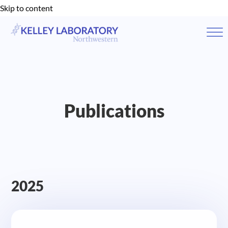
Skip to content
Publications
2025