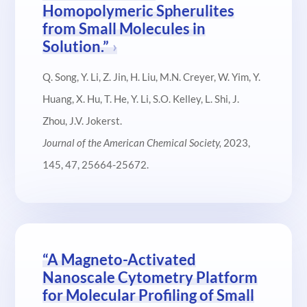
Homopolymeric Spherulites
from Small Molecules in
Solution.”
Q. Song, Y. Li, Z. Jin, H. Liu, M.N. Creyer, W. Yim, Y.
Huang, X. Hu, T. He, Y. Li, S.O. Kelley, L. Shi, J.
Zhou, J.V. Jokerst.
Journal of the American Chemical Society
,
2023,
145, 47, 25664-25672.
“A Magneto-Activated
Nanoscale Cytometry Platform
for Molecular Profiling of Small