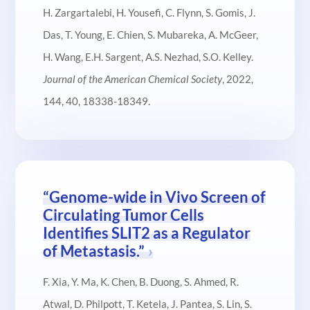
H. Zargartalebi, H. Yousefi, C. Flynn, S. Gomis, J.
Das, T. Young, E. Chien, S. Mubareka, A. McGeer,
H. Wang, E.H. Sargent, A.S. Nezhad, S.O. Kelley.
Journal of the American Chemical Society
, 2022,
144, 40, 18338-18349.
“Genome-wide in Vivo Screen of
Circulating Tumor Cells
Identifies SLIT2 as a Regulator
of Metastasis.”
F. Xia, Y. Ma, K. Chen, B. Duong, S. Ahmed, R.
Atwal, D. Philpott, T. Ketela, J. Pantea, S. Lin, S.