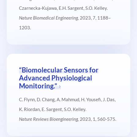
Czarnecka-Kujawa, E.H. Sargent, S.O. Kelley.
Nature Biomedical Engineering
, 2023, 7, 1188–
1203.
“Biomolecular Sensors for
Advanced Physiological
Monitoring.”
C. Flynn, D. Chang, A. Mahmud, H. Yousefi, J. Das,
K. Riordan, E. Sargent, S.O. Kelley.
Nature Reviews Bioengineering,
2023, 1, 560-575.