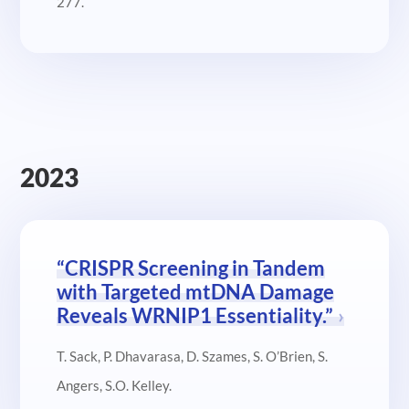
277.
2023
“CRISPR Screening in Tandem
with Targeted mtDNA Damage
Reveals WRNIP1 Essentiality.”
T. Sack, P. Dhavarasa, D. Szames, S. O’Brien, S.
Angers, S.O. Kelley.