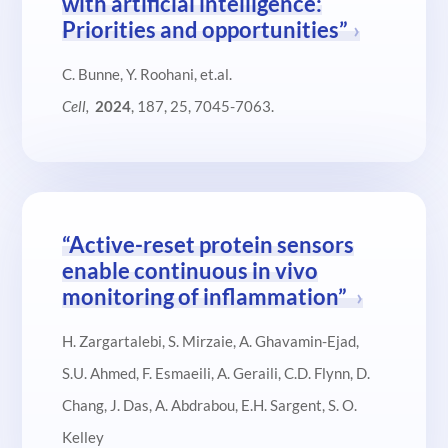
with artificial intelligence:
Priorities and opportunities”
C. Bunne, Y. Roohani, et.al.
Cell,
2024
, 187, 25, 7045-7063.
“Active-reset protein sensors
enable continuous in vivo
monitoring of inflammation”
H. Zargartalebi, S. Mirzaie, A. Ghavamin-Ejad,
S.U. Ahmed, F. Esmaeili, A. Geraili, C.D. Flynn, D.
Chang, J. Das, A. Abdrabou, E.H. Sargent, S. O.
Kelley