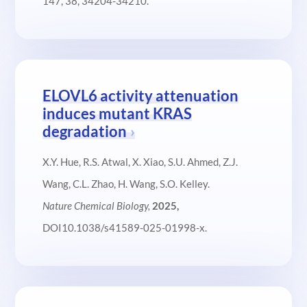
147, 38, 34204-34210.
ELOVL6 activity attenuation
induces mutant KRAS
degradation
X.Y. Hue, R.S. Atwal, X. Xiao, S.U. Ahmed, Z.J.
Wang, C.L. Zhao, H. Wang, S.O. Kelley.
Nature Chemical Biology,
2025,
DOI10.1038/s41589-025-01998-x.