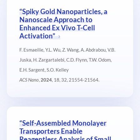
“Spiky Gold Nanoparticles, a
Nanoscale Approach to
Enhanced Ex Vivo T-Cell
Activation”
F. Esmaeilie, Y.L. Wu, Z. Wang, A. Abdrabou, V.B.
Juska, H. Zargartalebi, C.D. Flynn, T.W. Odom,
E.H. Sargent, S.O. Kelley
ACS Nano
,
2024
, 18, 32, 21554-21564.
“Self-Assembled Monolayer
Transporters Enable
Reagentless Analysis of Small