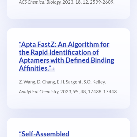
ACS Chemical Biology,
2023, 18, 12, 2599-2609.
“Apta FastZ: An Algorithm for
the Rapid Identification of
Aptamers with Defined Binding
Affinities.”
Z. Wang, D. Chang, E.H. Sargent, S.O. Kelley.
Analytical Chemistry,
2023, 95, 48, 17438-17443
.
“Self-Assembled