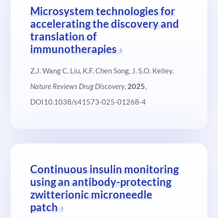
Microsystem technologies for
accelerating the discovery and
translation of
immunotherapies
Z.J. Wang C. Liu, K.F. Chen Song, J. S.O. Kelley.
Nature Reviews Drug Discovery
,
2025
,
DOI10.1038/s41573-025-01268-4
Continuous insulin monitoring
using an antibody-protecting
zwitterionic microneedle
patch