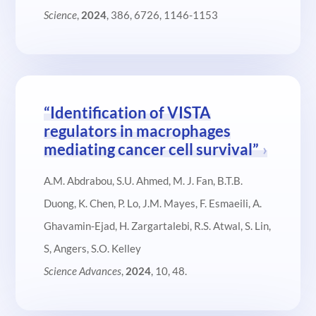
Science
,
2024
, 386, 6726, 1146-1153
“Identification of VISTA
regulators in macrophages
mediating cancer cell survival”
A.M. Abdrabou, S.U. Ahmed, M. J. Fan, B.T.B.
Duong, K. Chen, P. Lo, J.M. Mayes, F. Esmaeili, A.
Ghavamin-Ejad, H. Zargartalebi, R.S. Atwal, S. Lin,
S, Angers, S.O. Kelley
Science Advances
,
2024
, 10, 48.