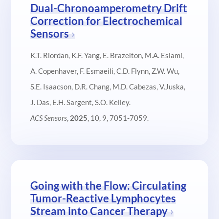
Dual-Chronoamperometry Drift
Correction for Electrochemical
Sensors
K.T. Riordan, K.F. Yang, E. Brazelton, M.A. Eslami,
A. Copenhaver, F. Esmaeili, C.D. Flynn, Z.W. Wu,
S.E. Isaacson, D.R. Chang, M.D. Cabezas, V.Juska,
J. Das, E.H. Sargent, S.O. Kelley.
ACS Sensors
,
2025
, 10, 9, 7051-7059.
Going with the Flow: Circulating
Tumor-Reactive Lymphocytes
Stream into Cancer Therapy