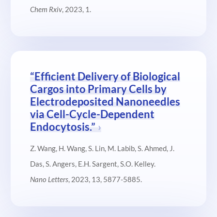
Chem Rxiv
, 2023, 1.
“Efficient Delivery of Biological
Cargos into Primary Cells by
Electrodeposited Nanoneedles
via Cell-Cycle-Dependent
Endocytosis.”
Z. Wang, H. Wang, S. Lin, M. Labib, S. Ahmed, J.
Das, S. Angers, E.H. Sargent, S.O. Kelley.
Nano Letters
, 2023, 13, 5877-5885.