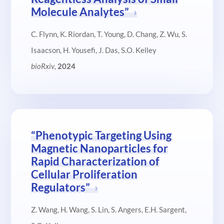
Molecule Analytes”
C. Flynn, K. Riordan, T. Young, D. Chang, Z. Wu, S.
Isaacson, H. Yousefi, J. Das, S.O. Kelley
bioRxiv
,
2024
“Phenotypic Targeting Using
Magnetic Nanoparticles for
Rapid Characterization of
Cellular Proliferation
Regulators”
Z. Wang, H. Wang, S. Lin, S. Angers, E.H. Sargent,