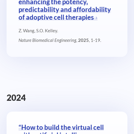
enhancing the potency,
predictability and affordability
of adoptive cell therapies
Z. Wang, S.O. Kelley.
Nature Biomedical Engineering
,
2025
, 1-19.
2024
“How to build the virtual cell