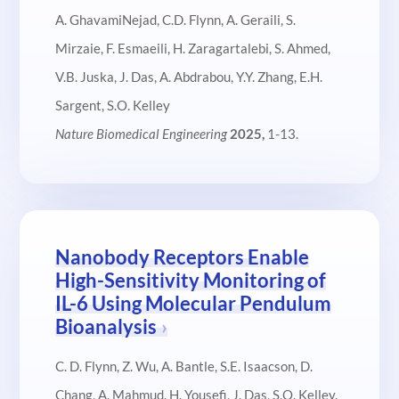
A. GhavamiNejad, C.D. Flynn, A. Geraili, S.
Mirzaie, F. Esmaeili, H. Zaragartalebi, S. Ahmed,
V.B. Juska, J. Das, A. Abdrabou, Y.Y. Zhang, E.H.
Sargent, S.O. Kelley
Nature Biomedical Engineering
2025,
1-13.
Nanobody Receptors Enable
High-Sensitivity Monitoring of
IL-6 Using Molecular Pendulum
Bioanalysis
C. D. Flynn, Z. Wu, A. Bantle, S.E. Isaacson, D.
Chang, A. Mahmud. H. Yousefi, J. Das, S.O. Kelley.