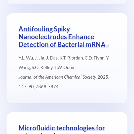
Antifouling Spiky
Nanoelectrodes Enhance
Detection of Bacterial mRNA
Y.L. Wu, J. Jia, J. Das, K.T. Riordan, C.D. Flynn, Y.
Wang, S.O. Kelley, T.W. Odom.
Journal of the American Chemical Society,
2025
,
147, 90, 7868-7874.
Microfluidic technologies for