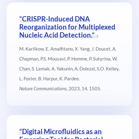
“CRISPR-Induced DNA
Reorganization for Multiplexed
Nucleic Acid Detection.”
M. Karlikow, E. Amalfitano, X. Yang, J. Doucet, A.
Chapman, P.S. Mousavi, P. Homme, P. Sutyrina, W.
Chan, S. Lemak, A. Yakunin, A. Dolezal, S.O. Kelley,
L. Foster, B. Harpur, K. Pardee.
Nature Communications,
2023, 14,
1505.
“Digital Microfluidics as an