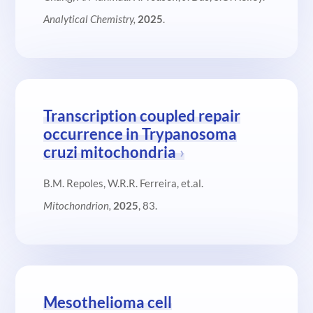
Analytical Chemistry,
2025
.
Transcription coupled repair
occurrence in Trypanosoma
cruzi mitochondria
B.M. Repoles, W.R.R. Ferreira, et.al.
Mitochondrion,
2025
, 83.
Mesothelioma cell