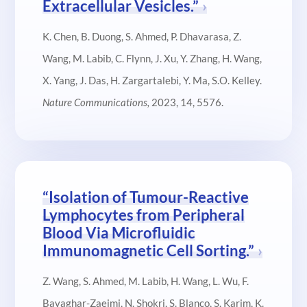
Extracellular Vesicles.”
K. Chen, B. Duong, S. Ahmed, P. Dhavarasa, Z.
Wang, M. Labib, C. Flynn, J. Xu, Y. Zhang, H. Wang,
X. Yang, J. Das, H. Zargartalebi, Y. Ma, S.O. Kelley.
Nature Communications,
2023, 14, 5576.
“Isolation of Tumour-Reactive
Lymphocytes from Peripheral
Blood Via Microfluidic
Immunomagnetic Cell Sorting.”
Z. Wang, S. Ahmed, M. Labib, H. Wang, L. Wu, F.
Bavaghar-Zaeimi, N. Shokri, S. Blanco, S. Karim, K.