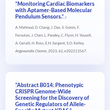
“Monitoring Cardiac Biomarkers
with Aptamer-Based Molecular
Pendulum Sensors.”
A. Mahmud, D. Chang, J. Das, S. Gomis, F.
Foroutan, J. Chen, L. Pandey, C. Flynn, H. Yousefi,
A. Geraili, H. Ross, E.H. Sargent, S.O. Kelley.
Angewandte Chemie
, 2023, 62, e202213567.
“Abstract B014: Phenotypic
CRISPR Genome-Wide
Screening for the Discovery of
Genetic Regulators of Allele-