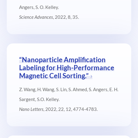
Angers, S. O. Kelley.
Science Advances
, 2022, 8, 35.
“Nanoparticle Amplification
Labeling for High-Performance
Magnetic Cell Sorting.”
Z. Wang, H. Wang, S. Lin, S. Ahmed, S. Angers, E. H.
Sargent, S.O. Kelley.
Nano Letters
, 2022, 22, 12, 4774-4783.