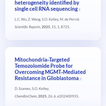
heterogeneity identified by
single cell RNA sequencing
L.C. Wu, Z. Wang, S.O. Kelley, M. de Perrot.
Scientific Reports,
2025
, 15, 1, 8725.
Mitochondria‐Targeted
Temozolomide Probe for
Overcoming MGMT‐Mediated
Resistance in Glioblastoma
D. Szames, S.O. Kelley.
ChemBioChem
,
2025
, 26, 6, e202400935.