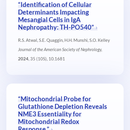
“Identification of Cellular
Determinants Impacting
Mesangial Cells in IgA
Nephropathy: TH-PO540”
R.S. Atwal, S.E. Quaggin, H.H. Munshi, S.O. Kelley
Journal of the American Society of Nephrology,
2024
, 35 (10S), 10.1681
“Mitochondrial Probe for
Glutathione Depletion Reveals
NME3 Essentiality for
Mitochondrial Redox
Response.”