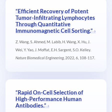
“Efficient Recovery of Potent
Tumor-Infiltrating Lymphocytes
Through Quantitative
Immunomagnetic Cell Sorting.”
Z. Wang, S. Ahmed, M. Labib, H. Wang, X. Hu, J.
Wei, Y. Yao, J. Moffat, E.H. Sargent, S.O. Kelley.
Nature Biomedical Engineering
, 2022, 6, 108-117.
“Rapid On-Cell Selection of
High-Performance Human
Antibodies.”